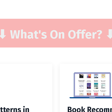
⬇ What's On Offer? 
tterns in
Book Recomm