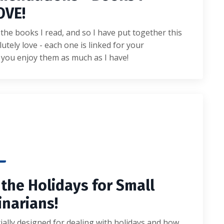
OVE!
the books I read, and so I have put together this
lutely love - each one is linked for your
 you enjoy them as much as I have!
 the Holidays for Small
inarians!
ially designed for dealing with holidays and how