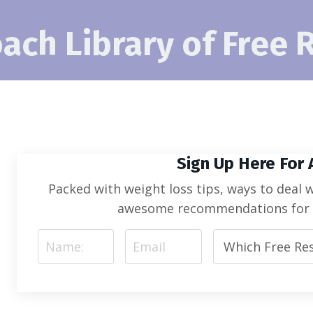
ach Library of Free 
Sign Up Here For
Packed with weight loss tips, ways to deal 
awesome recommendations for s