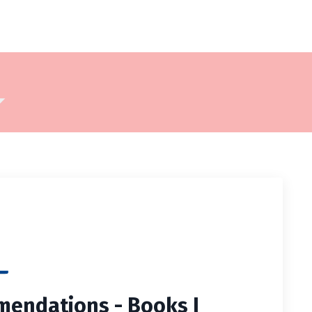
⬇
endations - Books I