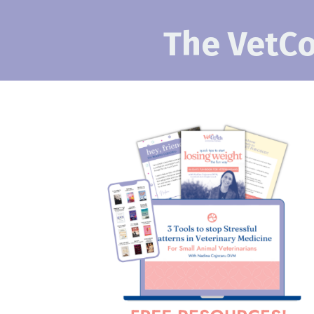
The VetCo