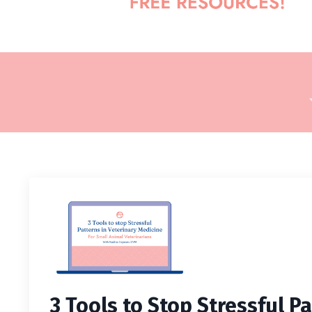
3 Tools to Stop Stressful Pa