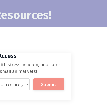
Resources!
 Access
with stress head-on, and some
mall animal vets!
Submit