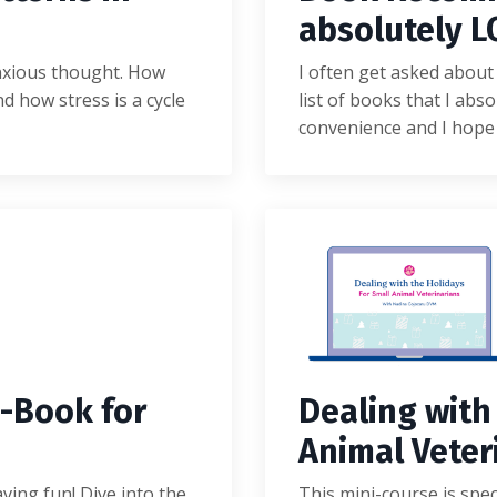
absolutely L
anxious thought. How
I often get asked about 
d how stress is a cycle
list of books that I abso
convenience and I hope
-
B
o
o
k
f
o
r
Dealing with
Animal Veter
aving fun! Dive into the
This mini-course is spec