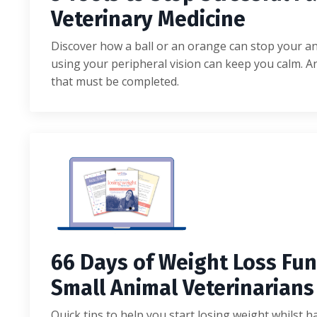
Veterinary Medicine
Discover how a ball or an orange can stop your 
using your peripheral vision can keep you calm. An
that must be completed.
6
6
D
a
y
s of Weight Loss
F
u
n
S
m
a
l
l A
n
i
m
a
l V
e
t
e
r
i
n
a
r
i
a
ns
Quick tips to help you start losing weight whilst h