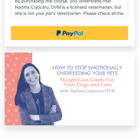
By purchasing this course, you understand that
Nadina Cojocaru, DVM is a licensed veterinarian, but
she is not
your pet's
Veterinarian. Please check all the
advice in this course with your vet (this is not medical
advice but life coaching).