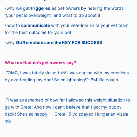
-why we get
triggered
as pet owners by hearing the words
“your pet is overweight” and what to do about it
-how to
communicate
with your veterinarian or your vet team
for the best outcome for your pet
-why
OUR emotions are the KEY FOR SUCCESS
What do Nadina’s pet owners say?
-“OMG, I was totally doing this! I was coping with my emotions
by overfeeding my dog! So enlightening!”- BM-life coach
-“I was so ashamed of how far I allowed this weight situation to
go with Greta! And now I can’t believe that I got my puppy
back! She’s so happy!” - Greta- 5 yo spayed Hungarian Vizsla
mix