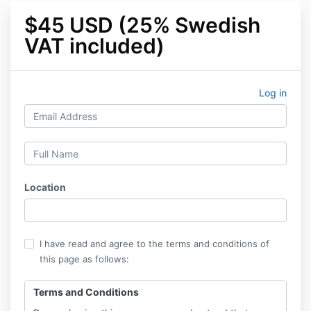
$45 USD (25% Swedish
VAT included)
Log in
Location
I have read and agree to the terms and conditions of
this page as follows:
Terms and Conditions