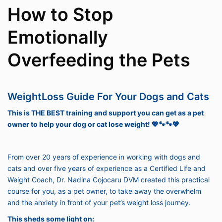
How to Stop
Emotionally
Overfeeding the Pets
WeightLoss Guide For Your Dogs and Cats
This is THE BEST training and support you can get as a pet
owner to help your dog or cat lose weight! 💖🐾🐾💖
From over 20 years of experience in working with dogs and
cats and over five years of experience as a Certified Life and
Weight Coach, Dr. Nadina Cojocaru DVM created this practical
course for you, as a pet owner, to take away the overwhelm
and the anxiety in front of your pet’s weight loss journey.
This sheds some light on: